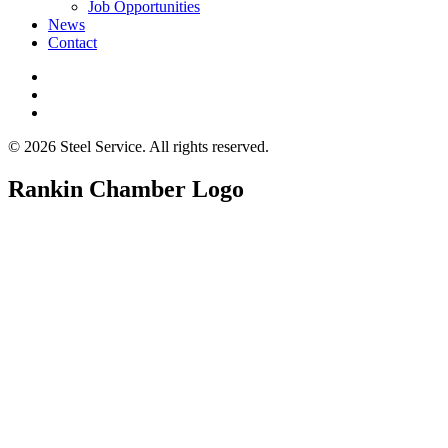
Job Opportunities
News
Contact
© 2026 Steel Service. All rights reserved.
Rankin Chamber Logo