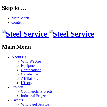
Skip to …
Main Menu
Content
Main Menu
About Us
Who We Are
Equipment
Certifications
Capabilities
Affiliations
History
Projects
Commercial Projects
Industrial Projects
Careers
Why Steel Service