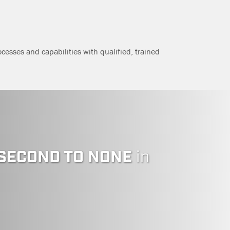
ocesses and capabilities with qualified, trained
SECOND TO NONE
in