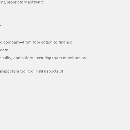
izing proprietary software
L
the company—from fabrication to finance
detail
quality, and safety—assuring team members are
nspectors trained in all aspects of