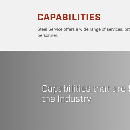
Skip
CAPABILITIES
to
Steel Service offers a wide range of services, pr
…
personnel.
Main
Menu
Content
Capabilities that are
the Industry