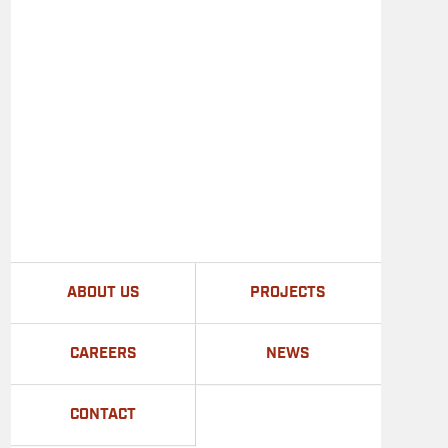
ABOUT US
PROJECTS
CAREERS
NEWS
CONTACT