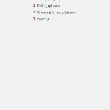
Rolling (plates)
Shearing (sheets/plates)
Welding