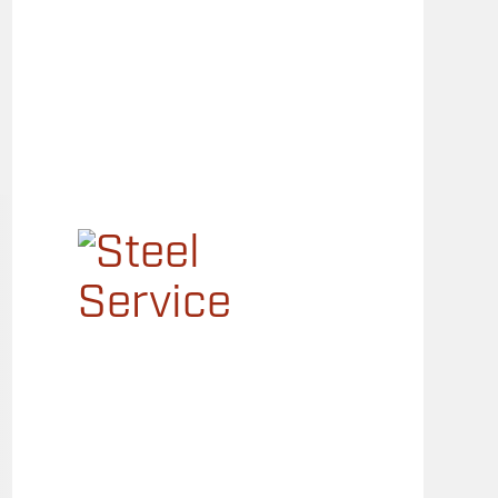
Main
Menu