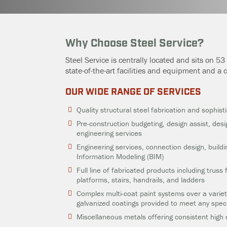
Why Choose Steel Service?
Steel Service is centrally located and sits on 5
state-of-the-art facilities and equipment and a
OUR WIDE RANGE OF SERVICES
Quality structural steel fabrication and sophist
Pre-construction budgeting, design assist, desi
engineering services
Engineering services, connection design, build
Information Modeling (BIM)
Full line of fabricated products including truss
platforms, stairs, handrails, and ladders
Complex multi-coat paint systems over a variet
galvanized coatings provided to meet any speci
Miscellaneous metals offering consistent high 