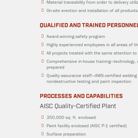
Material traceability from order to delivery util
On-site erection and installation of all products
QUALIFIED AND TRAINED PERSONNE
Award-winning safety program
Highly experienced employees in all areas of 
All projects treated with the same attention to 
Comprehensive in-house training—technology, 
prepared
Quality assurance staff—AWS-certified welding i
nondestructive testing and paint inspection
PROCESSES AND CAPABILITIES
AISC Quality-Certified Plant
350,000 sq. ft. enclosed
Paint facility enclosed (AISC P-1 certified)
Surface preparation