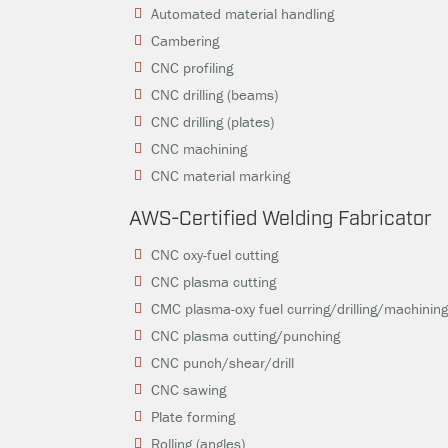
Automated material handling
Cambering
CNC profiling
CNC drilling (beams)
CNC drilling (plates)
CNC machining
CNC material marking
AWS-Certified Welding Fabricator
CNC oxy-fuel cutting
CNC plasma cutting
CMC plasma-oxy fuel curring/drilling/machinin
CNC plasma cutting/punching
CNC punch/shear/drill
CNC sawing
Plate forming
Rolling (angles)