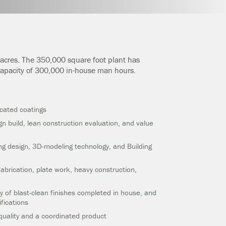
3 acres. The 350,000 square foot plant has
 capacity of 300,000 in-house man hours.
icated coatings
gn build, lean construction evaluation, and value
ing design, 3D-modeling technology, and Building
 fabrication, plate work, heavy construction,
y of blast-clean finishes completed in house, and
fications
quality and a coordinated product