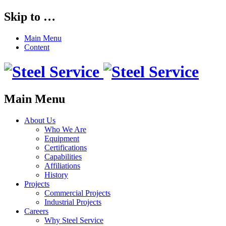
Skip to …
Main Menu
Content
Main Menu
About Us
Who We Are
Equipment
Certifications
Capabilities
Affiliations
History
Projects
Commercial Projects
Industrial Projects
Careers
Why Steel Service