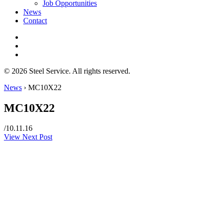
Job Opportunities
News
Contact
© 2026 Steel Service. All rights reserved.
News
›
MC10X22
MC10X22
/
10.11.16
View Next Post