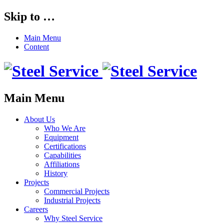
Skip to …
Main Menu
Content
Main Menu
About Us
Who We Are
Equipment
Certifications
Capabilities
Affiliations
History
Projects
Commercial Projects
Industrial Projects
Careers
Why Steel Service