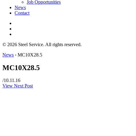
Job Opportunities
News
Contact
© 2026 Steel Service. All rights reserved.
News
›
MC10X28.5
MC10X28.5
/
10.11.16
View Next Post