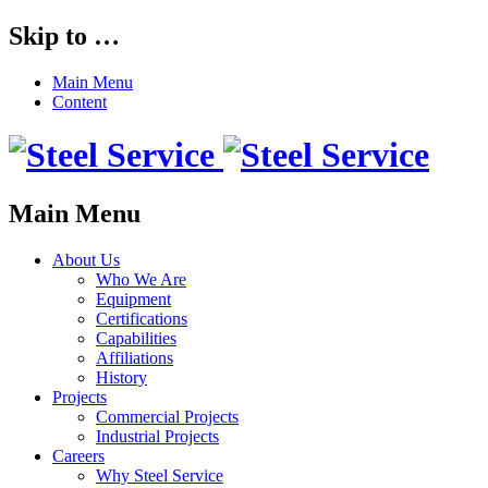
Skip to …
Main Menu
Content
Main Menu
About Us
Who We Are
Equipment
Certifications
Capabilities
Affiliations
History
Projects
Commercial Projects
Industrial Projects
Careers
Why Steel Service