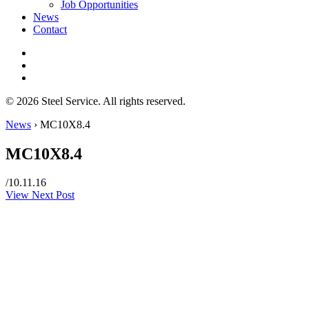
Job Opportunities
News
Contact
© 2026 Steel Service. All rights reserved.
News
›
MC10X8.4
MC10X8.4
/
10.11.16
View Next Post